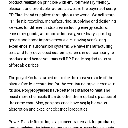
product realization principle with environmentally friendly,
pleasant and profitable factors as we are the buyers of scrap
PP Plastic and suppliers throughout the world. We sell scrap
PP Plastic recycling, manufacturing, supplying and designing
services for different industries including energy sectors,
consumer goods, automotive industry, veterinary, sporting
goods and home improvements, etc. Having year’s long
experience in automation systems, we have manufacturing
cells and fully developed custom systems in our company to
produce and hence you may sell PP Plastic regrind to us at
affordable prices.
The polyolefin has turned out to be the most versatile of the
plastic family, accounting for the continuing rapid increase in
its use. Polypropylenes have better resistance to heat and
resist more chemicals than do other thermoplastic plastics of
the came cost. Also, polyproylenes have negligible water
absorption and excellent electrical properties.
Power Plastic Recycling is a pioneer trademark for producing