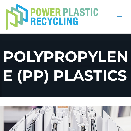
Skip
to
content
POLYPROPYLEN
E (PP) PLASTICS