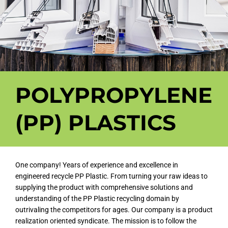
POLYPROPYLENE
(PP) PLASTICS
One company! Years of experience and excellence in
engineered recycle PP Plastic. From turning your raw ideas to
supplying the product with comprehensive solutions and
understanding of the PP Plastic recycling domain by
outrivaling the competitors for ages. Our company is a product
realization oriented syndicate. The mission is to follow the