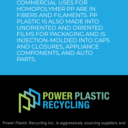
COMMERCIAL USES FOR
HOMOPOLYMER PP ARE IN
FIBERS AND FILAMENTS. PP
PLASTIC IS ALSO MADE INTO
UNORIENTED AND ORIENTED
FILMS FOR PACKAGING AND IS
INJECTION-MOLDED INTO CAPS
AND CLOSURES, APPLIANCE
COMPONENTS, AND AUTO
PARTS.
Power Plastic Recycling Inc. is aggressively sourcing suppliers and