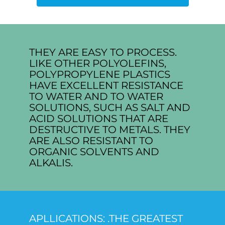
THEY ARE EASY TO PROCESS.
LIKE OTHER POLYOLEFINS,
POLYPROPYLENE PLASTICS
HAVE EXCELLENT RESISTANCE
TO WATER AND TO WATER
SOLUTIONS, SUCH AS SALT AND
ACID SOLUTIONS THAT ARE
DESTRUCTIVE TO METALS. THEY
ARE ALSO RESISTANT TO
ORGANIC SOLVENTS AND
ALKALIS.
APLLICATIONS: .THE GREATEST