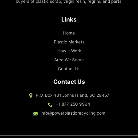
buyers of plastic scrap, virgin resin, regrind and parts.
Links
Home
Plastic Markets
How it Work
Area We Serve
Contact Us
Contact Us
P.O. Box 431 Johns Island, SC 29457
+1 877 250 9994
info@powerplasticrecycling.com