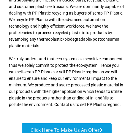
and supplying the injection modeled parts, recyclable plastic,
and customer plastic extrusions. We are dominantly capable of
dealing with PP Plastic recycling as buyers of scrap PP Plastic.
We recycle PP Plastic with the advanced automation
technology and highly efficient workforce, we have the
proficiencies to process recycled plastic into products by
revamping any thermoplastic/biodegradable/postconsumer
plastic materials.
We truly understand that eco-system is a sensitive component
thus we solely commit to protect the eco-system. Hence you
can sell scrap PP Plastic or sell PP Plastic regrind as we will
ensure to ensure and keep our environmental impact to the
minimum. We produce and use re-processed plastic material in
our products with the higher application which tends to utilize
plastic in the products rather than ending of in landfills to
pollute the environment. Contact us to sell PP Plastic regrind.
Click Here To Make Us An Offer