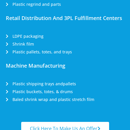
Plastic regrind and parts
Retail Distribution And 3PL Fulfillment Centers
LDPE packaging
Shrink film
Plastic pallets, totes, and trays
Machine Manufacturing
Plastic shipping trays andpallets
Plastic buckets, totes, & drums
Baled shrink wrap and plastic stretch film
Click Here To Make Us An Offer