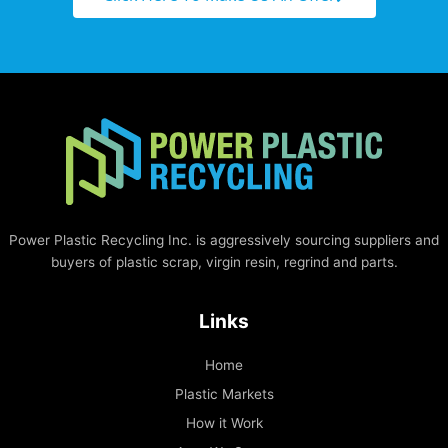
Power Plastic Recycling Inc. is aggressively sourcing suppliers and
buyers of plastic scrap, virgin resin, regrind and parts.
Links
Home
Plastic Markets
How it Work