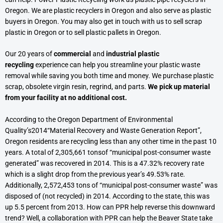
Oregon. We are plastic recyclers in Oregon and also serve as plastic
buyers in Oregon. You may also get in touch with us to sell scrap
plastic in Oregon or to sell plastic pallets in Oregon.
Our 20 years of
commercial
and
industrial plastic
recycling
experience can help you streamline your plastic waste
removal while saving you both time and money. We purchase plastic
scrap, obsolete virgin resin, regrind, and parts.
We pick up material
from your facility at no additional cost.
According to the Oregon Department of Environmental
Quality’s2014“Material Recovery and Waste Generation Report”,
Oregon residents are recycling less than any other time in the past 10
years. A total of 2,305,661 tonsof “municipal post-consumer waste
generated” was recovered in 2014. This is a 47.32% recovery rate
which is a slight drop from the previous year’s 49.53% rate.
Additionally, 2,572,453 tons of “municipal post-consumer waste” was
disposed of (not recycled) in 2014. According to the state, this was
up 5.5 percent from 2013. How can PPR help reverse this downward
trend? Well, a collaboration with PPR can help the Beaver State take