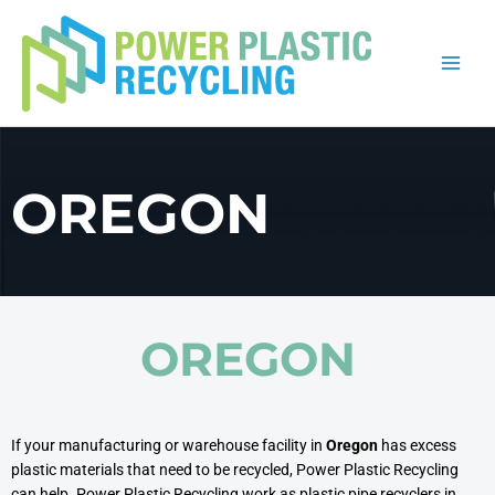
Skip
to
content
OREGON
OREGON
If your manufacturing or warehouse facility in
Oregon
has excess
plastic materials that need to be recycled, Power Plastic Recycling
can help. Power Plastic Recycling work as plastic pipe recyclers in