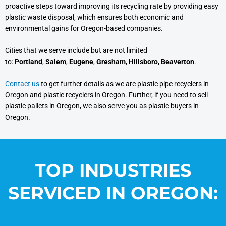
proactive steps toward improving its recycling rate by providing easy
plastic waste disposal, which ensures both economic and
environmental gains for Oregon-based companies.
Cities that we serve include but are not limited
to:
Portland
,
Salem
,
Eugene
,
Gresham
,
Hillsboro, Beaverton
.
Contact us
to get further details as we are plastic pipe recyclers in
Oregon and plastic recyclers in Oregon. Further, if you need to sell
plastic pallets in Oregon, we also serve you as plastic buyers in
Oregon.
TOP INDUSTRIES
SERVICED IN OREGON: