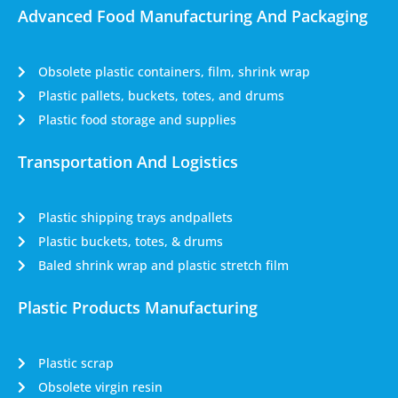
Advanced Food Manufacturing And Packaging
Obsolete plastic containers, film, shrink wrap
Plastic pallets, buckets, totes, and drums
Plastic food storage and supplies
Transportation And Logistics
Plastic shipping trays andpallets
Plastic buckets, totes, & drums
Baled shrink wrap and plastic stretch film
Plastic Products Manufacturing
Plastic scrap
Obsolete virgin resin