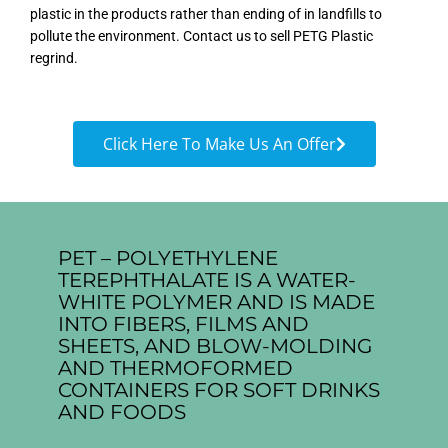
plastic in the products rather than ending of in landfills to
pollute the environment. Contact us to sell PETG Plastic
regrind.
Click Here To Make Us An Offer
PET – POLYETHYLENE
TEREPHTHALATE IS A WATER-
WHITE POLYMER AND IS MADE
INTO FIBERS, FILMS AND
SHEETS, AND BLOW-MOLDING
AND THERMOFORMED
CONTAINERS FOR SOFT DRINKS
AND FOODS