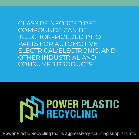
GLASS REINFORCED PET
COMPOUNDS CAN BE
INJECTION-MOLDED INTO
PARTS FOR AUTOMOTIVE,
ELECTRICAL/ELECTRONIC, AND
OTHER INDUSTRIAL AND
CONSUMER PRODUCTS.
Power Plastic Recycling Inc. is aggressively sourcing suppliers and