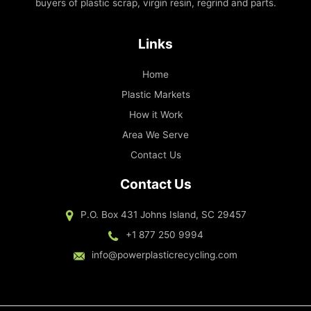
buyers of plastic scrap, virgin resin, regrind and parts.
Links
Home
Plastic Markets
How it Work
Area We Serve
Contact Us
Contact Us
P.O. Box 431 Johns Island, SC 29457
+1 877 250 9994
info@powerplasticrecycling.com