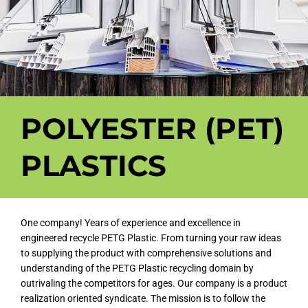
POLYESTER (PET)
PLASTICS
One company! Years of experience and excellence in
engineered recycle PETG Plastic. From turning your raw ideas
to supplying the product with comprehensive solutions and
understanding of the PETG Plastic recycling domain by
outrivaling the competitors for ages. Our company is a product
realization oriented syndicate. The mission is to follow the