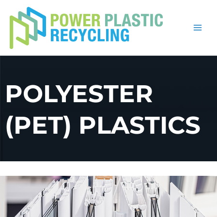
Skip
to
content
POLYESTER
(PET) PLASTICS