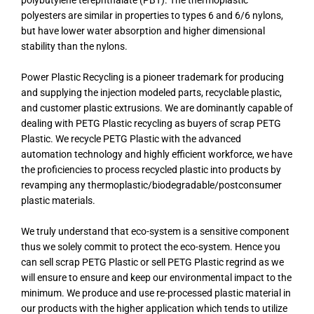
polybutylene terephthalate (PBT). The thermoplastic
polyesters are similar in properties to types 6 and 6/6 nylons,
but have lower water absorption and higher dimensional
stability than the nylons.
Power Plastic Recycling is a pioneer trademark for producing
and supplying the injection modeled parts, recyclable plastic,
and customer plastic extrusions. We are dominantly capable of
dealing with PETG Plastic recycling as buyers of scrap PETG
Plastic. We recycle PETG Plastic with the advanced
automation technology and highly efficient workforce, we have
the proficiencies to process recycled plastic into products by
revamping any thermoplastic/biodegradable/postconsumer
plastic materials.
We truly understand that eco-system is a sensitive component
thus we solely commit to protect the eco-system. Hence you
can sell scrap PETG Plastic or sell PETG Plastic regrind as we
will ensure to ensure and keep our environmental impact to the
minimum. We produce and use re-processed plastic material in
our products with the higher application which tends to utilize