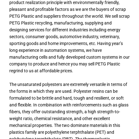
product realization principle with environmentally friendly,
pleasant and profitable factors as we are the buyers of scrap
PETG Plastic and suppliers throughout the world. We sell scrap
PETG Plastic recycling, manufacturing, supplying and
designing services for different industries including energy
sectors, consumer goods, automotive industry, veterinary,
sporting goods and home improvements, etc. Having year’s
long experience in automation systems, we have
manufacturing cells and fully developed custom systems in our
company to produce and hence you may sell PETG Plastic
regrind to us at affordable prices.
The unsaturated polyesters are extremely versatile in terms of
the forms in which they are used. Polyester resins can be
formulated to be brittle and hard, tough and resilient, or soft
and flexible. In combination with reinforcements such as glass
fibers, they offer outstanding strength, a high strength-to-
weight ratio, chemical resistance, and other excellent
mechanical properties. The two dominate materials in this
plastics family are polyethylene terphthalate (PET) and