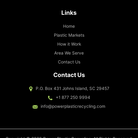
Links
Home
Plastic Markets
How it Work
Area We Serve
Contact Us
Contact Us
P.O. Box 431 Johns Island, SC 29457
+1 877 250 9994
info@powerplasticrecycling.com