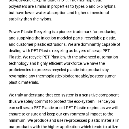
polybutylene terephthalate (PBT). The thermoplastic
polyesters are similar in properties to types 6 and 6/6 nylons,
but have lower water absorption and higher dimensional
stability than the nylons.
Power Plastic Recycling is a pioneer trademark for producing
and supplying the injection modeled parts, recyclable plastic,
and customer plastic extrusions. We are dominantly capable of
dealing with PET Plastic recycling as buyers of scrap PET
Plastic. We recycle PET Plastic with the advanced automation
technology and highly efficient workforce, we have the
proficiencies to process recycled plastic into products by
revamping any thermoplastic/biodegradable/postconsumer
plastic materials.
We truly understand that eco-system is a sensitive component
thus we solely commit to protect the eco-system. Hence you
can sell scrap PET Plastic or sell PET Plastic regrind as we will
ensure to ensure and keep our environmental impact to the
minimum. We produce and use re-processed plastic material in
our products with the higher application which tends to utilize