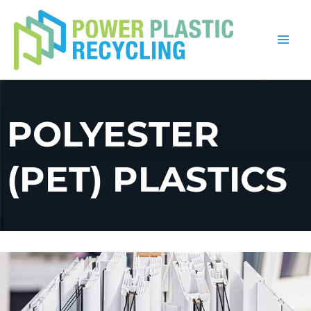
Skip
to
content
POLYESTER
(PET) PLASTICS