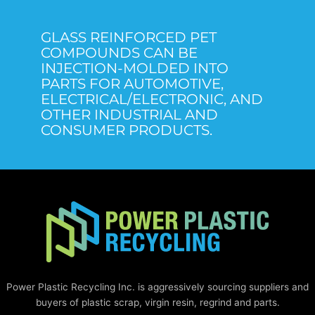
GLASS REINFORCED PET
COMPOUNDS CAN BE
INJECTION-MOLDED INTO
PARTS FOR AUTOMOTIVE,
ELECTRICAL/ELECTRONIC, AND
OTHER INDUSTRIAL AND
CONSUMER PRODUCTS.
Power Plastic Recycling Inc. is aggressively sourcing suppliers and
buyers of plastic scrap, virgin resin, regrind and parts.