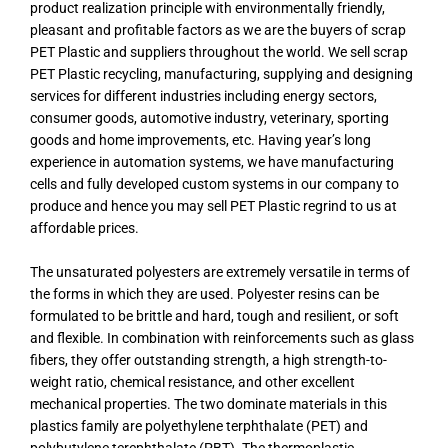
product realization principle with environmentally friendly,
pleasant and profitable factors as we are the buyers of scrap
PET Plastic and suppliers throughout the world. We sell scrap
PET Plastic recycling, manufacturing, supplying and designing
services for different industries including energy sectors,
consumer goods, automotive industry, veterinary, sporting
goods and home improvements, etc. Having year’s long
experience in automation systems, we have manufacturing
cells and fully developed custom systems in our company to
produce and hence you may sell PET Plastic regrind to us at
affordable prices.
The unsaturated polyesters are extremely versatile in terms of
the forms in which they are used. Polyester resins can be
formulated to be brittle and hard, tough and resilient, or soft
and flexible. In combination with reinforcements such as glass
fibers, they offer outstanding strength, a high strength-to-
weight ratio, chemical resistance, and other excellent
mechanical properties. The two dominate materials in this
plastics family are polyethylene terphthalate (PET) and