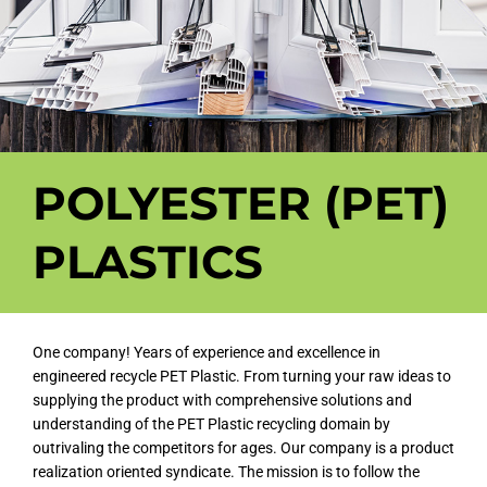
POLYESTER (PET)
PLASTICS
One company! Years of experience and excellence in
engineered recycle PET Plastic. From turning your raw ideas to
supplying the product with comprehensive solutions and
understanding of the PET Plastic recycling domain by
outrivaling the competitors for ages. Our company is a product
realization oriented syndicate. The mission is to follow the