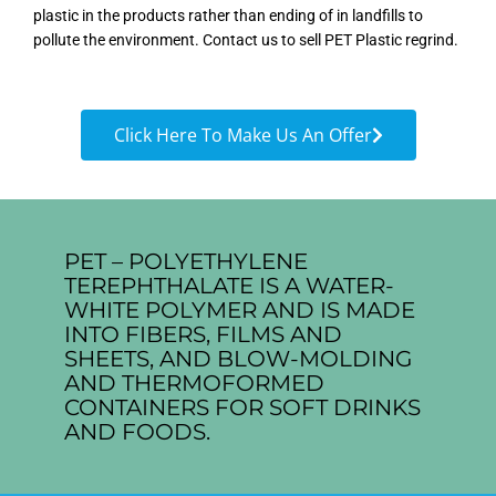
plastic in the products rather than ending of in landfills to
pollute the environment. Contact us to sell PET Plastic regrind.
Click Here To Make Us An Offer
PET – POLYETHYLENE
TEREPHTHALATE IS A WATER-
WHITE POLYMER AND IS MADE
INTO FIBERS, FILMS AND
SHEETS, AND BLOW-MOLDING
AND THERMOFORMED
CONTAINERS FOR SOFT DRINKS
AND FOODS.